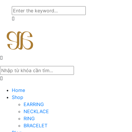
Home
Shop
EARRING
NECKLACE
RING
BRACELET