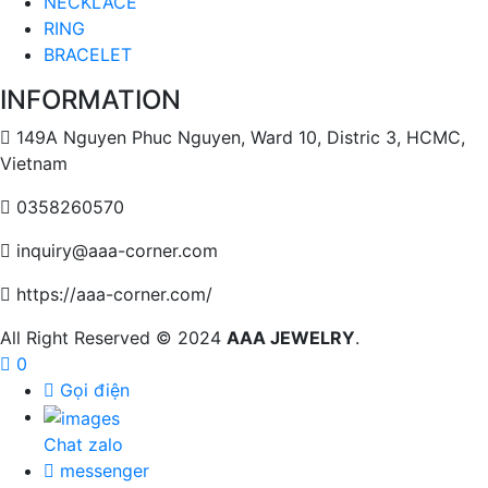
NECKLACE
RING
BRACELET
INFORMATION
149A Nguyen Phuc Nguyen, Ward 10, Distric 3, HCMC,
Vietnam
0358260570
inquiry@aaa-corner.com
https://aaa-corner.com/
All Right Reserved © 2024
AAA JEWELRY
.
0
Gọi điện
Chat zalo
messenger