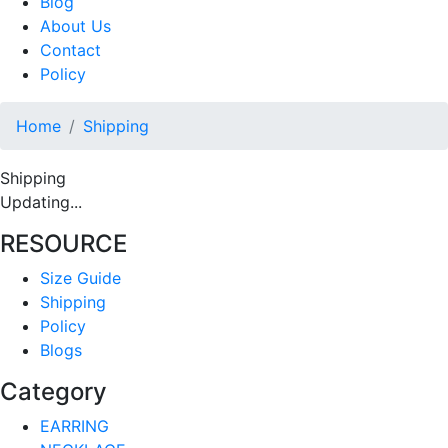
Blog
About Us
Contact
Policy
Home
Shipping
Shipping
Updating...
RESOURCE
Size Guide
Shipping
Policy
Blogs
Category
EARRING