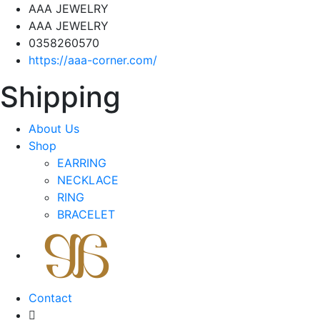
AAA JEWELRY
AAA JEWELRY
0358260570
https://aaa-corner.com/
Shipping
About Us
Shop
EARRING
NECKLACE
RING
BRACELET
Contact