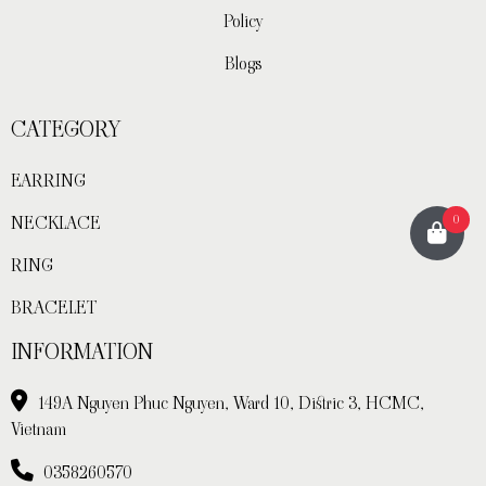
Policy
Blogs
CATEGORY
EARRING
0
NECKLACE
RING
BRACELET
INFORMATION
149A Nguyen Phuc Nguyen, Ward 10, Distric 3, HCMC,
Vietnam
0358260570