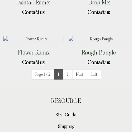
Fishtail Remix
Drop Mix
Contact us
Contact us
Flower Remix
Rough Bangle
Contact us
Contact us
Page 1 / 2
1
2
Next
Last
RESOURCE
Size Guide
Shipping