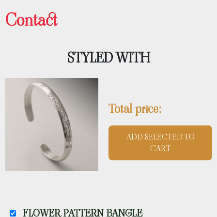
Contact
STYLED WITH
Total price:
ADD SELECTED TO
CART
FLOWER PATTERN BANGLE