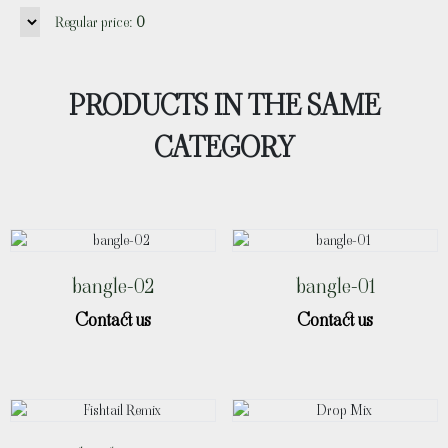
Regular price:
0
PRODUCTS IN THE SAME
CATEGORY
bangle-02
bangle-01
Contact us
Contact us