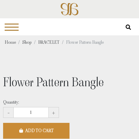
Home
Shop
BRACELET
Flower Pattern Bangle
Flower Pattern Bangle
Quantity:
-
+
ADD TO CART