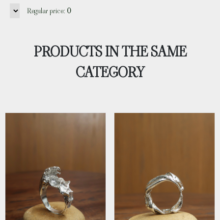
Regular price:
0
PRODUCTS IN THE SAME
CATEGORY