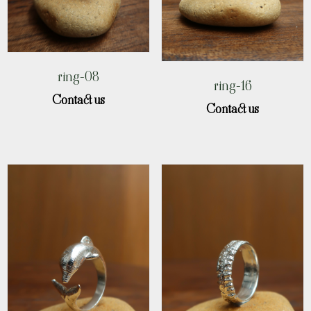
ring-08
ring-16
Contact us
Contact us