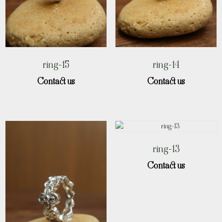
ring-15
ring-14
Contact us
Contact us
ring-13
Contact us