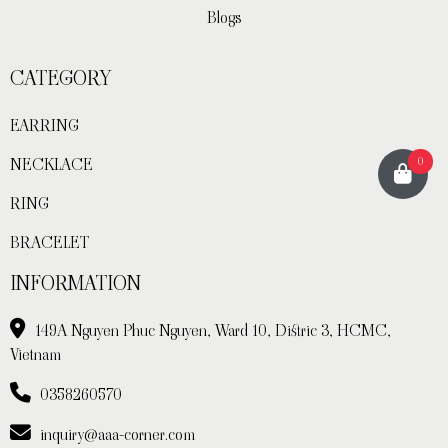
Blogs
CATEGORY
EARRING
0
NECKLACE
RING
BRACELET
INFORMATION
149A Nguyen Phuc Nguyen, Ward 10, Distric 3, HCMC,
Vietnam
0358260570
inquiry@aaa-corner.com