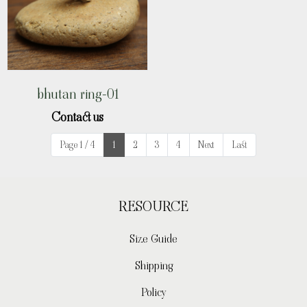
bhutan ring-01
Contact us
Page 1 / 4
1
2
3
4
Next
Last
RESOURCE
Size Guide
Shipping
Policy