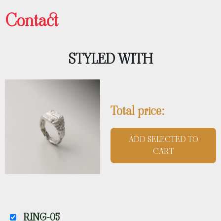
Contact
STYLED WITH
Total price:
ADD SELECTED TO
CART
RING-05