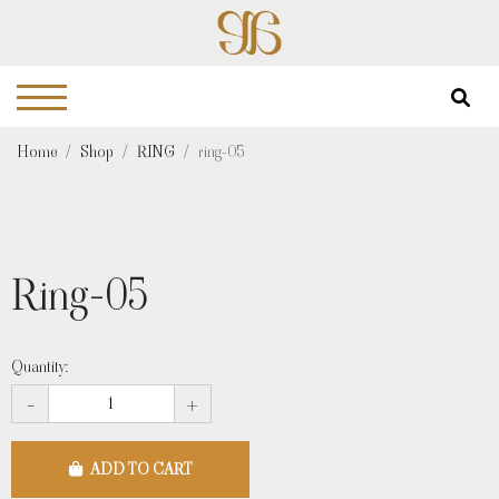
Home
Shop
RING
ring-05
Ring-05
Quantity:
-
+
ADD TO CART