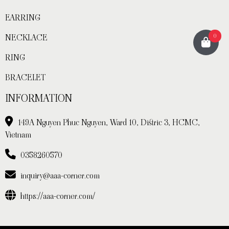
EARRING
NECKLACE
0
RING
BRACELET
INFORMATION
149A Nguyen Phuc Nguyen, Ward 10, Distric 3, HCMC,
Vietnam
0358260570
inquiry@aaa-corner.com
https://aaa-corner.com/