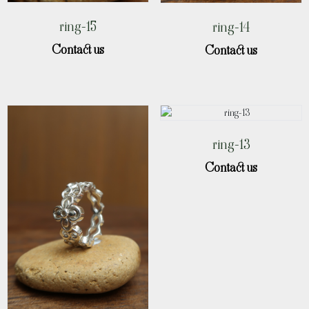
ring-15
ring-14
Contact us
Contact us
ring-13
Contact us