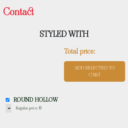
Contact
STYLED WITH
Total price:
ADD SELECTED TO
CART
ROUND HOLLOW
Regular price:
0