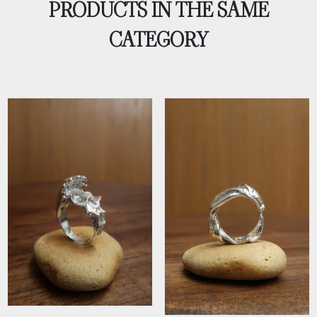
PRODUCTS IN THE SAME
CATEGORY