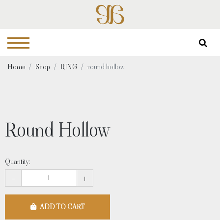
Home
Shop
RING
round hollow
Round Hollow
Quantity:
-
+
ADD TO CART