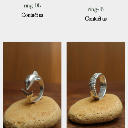
ring-08
ring-16
Contact us
Contact us