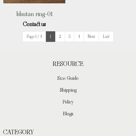
bhutan ring-01
Contact us
Page 1 / 4
1
2
3
4
Next
Last
RESOURCE
Size Guide
Shipping
Policy
Blogs
CATEGORY