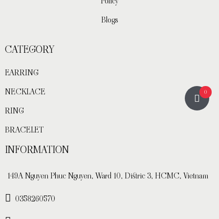
Policy
Blogs
CATEGORY
EARRING
NECKLACE
0
RING
BRACELET
INFORMATION
149A Nguyen Phuc Nguyen, Ward 10, Distric 3, HCMC, Vietnam
0358260570