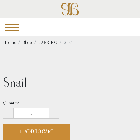
Home
Shop
EARRING
Snail
Snail
Quantity:
-
+
ADD TO CART