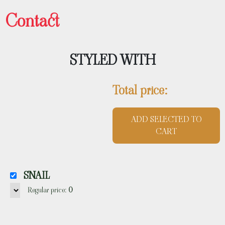
Contact
STYLED WITH
Total price:
ADD SELECTED TO
CART
SNAIL
Regular price:
0