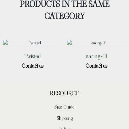
PRODUCTS IN THE SAME
CATEGORY
Twisted
earing-01
Contact us
Contact us
RESOURCE
Size Guide
Shipping